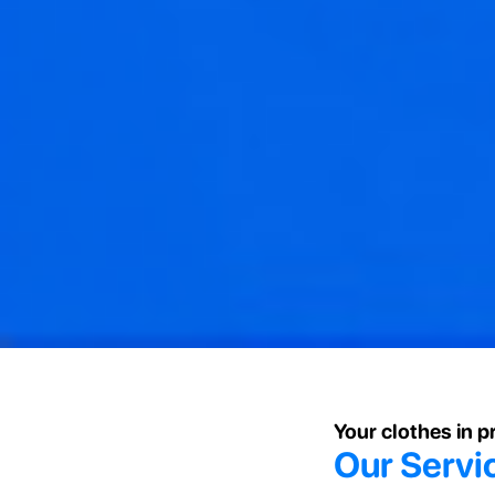
Your clothes in 
Our Servi