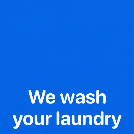
We wash
your laundry